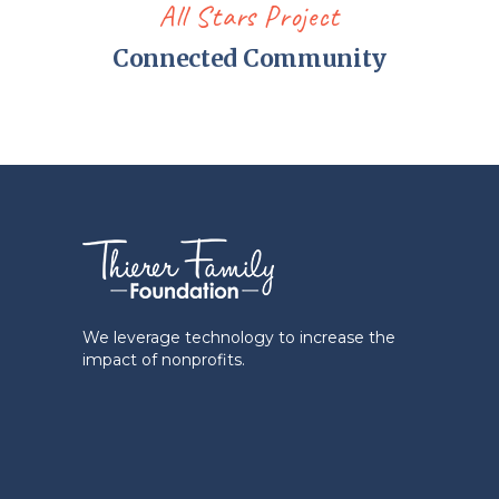
All Stars Project
Connected Community
We leverage technology to increase the
impact of nonprofits.